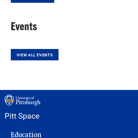
Events
VIEW ALL EVENTS
Pitt Space
MAIN NAVIGATION
Education