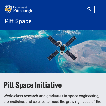
Skip to main content
Pitt Space
Pitt Space Initiative
World-class research and graduates in space engineering,
biomedicine, and science to meet the growing needs of the