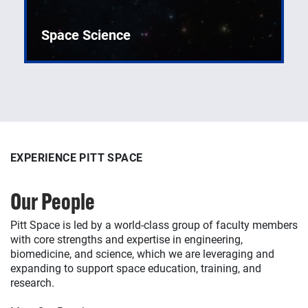
Space Science
Creating and operating advanced spacecraft
systems and applications.
EXPERIENCE PITT SPACE
EXPERIENCE PITT SPACE
EXPERIENCE PITT SPACE
Our People
Our Facilities
Our Publications
Pitt Space is led by a world-class group of faculty members
Pitt Space is supported by a world-class assortment of
Pitt Space produces a wealth of scholarly outcomes,
with core strengths and expertise in engineering,
centers, laboratories, equipment, and tools to broadly
including refereed journal articles and conference papers
biomedicine, and science, which we are leveraging and
support research, education, and training in space
as well as novel technologies (hardware, software,
expanding to support space education, training, and
engineering, biomedicine, and science.
datasets, and more), as showcased in our publications
research.
database.
Discover Our Facilities