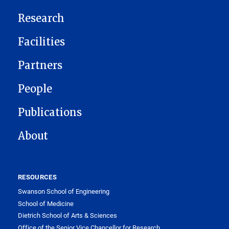
Research
Facilities
Partners
People
Publications
About
RESOURCES
Swanson School of Engineering
School of Medicine
Dietrich School of Arts & Sciences
Office of the Senior Vice Chancellor for Research