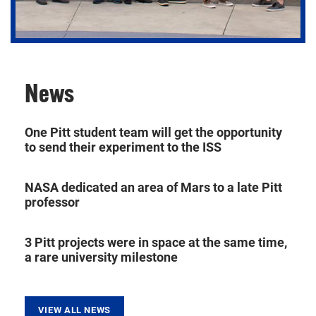
News
Using theory and observation to better understand
Earth and the Universe.
One Pitt student team will get the opportunity
to send their experiment to the ISS
NASA dedicated an area of Mars to a late Pitt
professor
3 Pitt projects were in space at the same time,
a rare university milestone
VIEW ALL NEWS