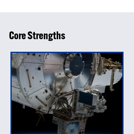
Core Strengths