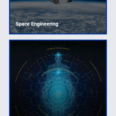
Space Engineering