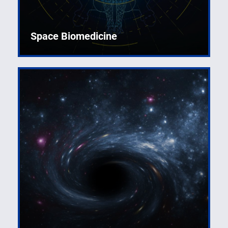
Space Biomedicine