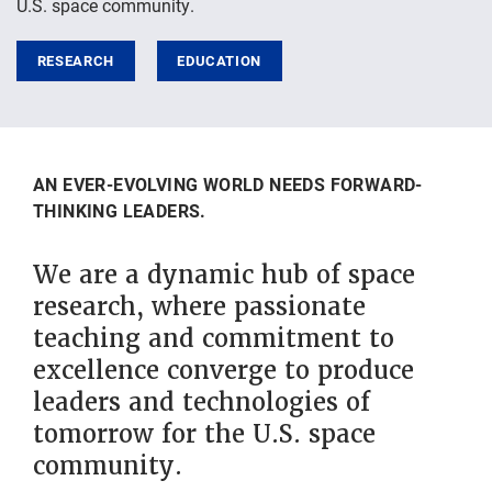
U.S. space community.
RESEARCH
EDUCATION
AN EVER-EVOLVING WORLD NEEDS FORWARD-
THINKING LEADERS.
We are a dynamic hub of space
research, where passionate
teaching and commitment to
excellence converge to produce
leaders and technologies of
tomorrow for the U.S. space
community.