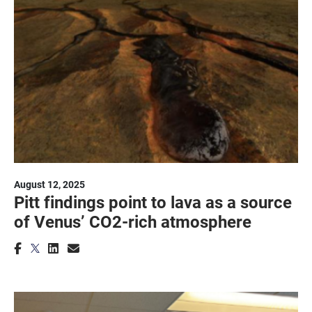
August 12, 2025
Pitt findings point to lava as a source
of Venus’ CO2-rich atmosphere