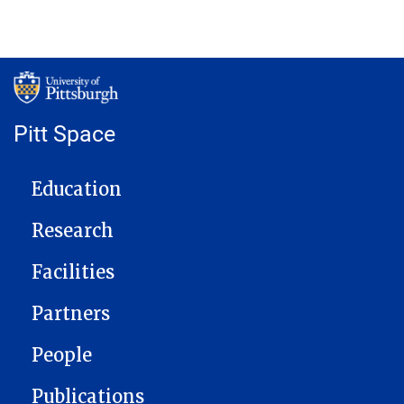
Pitt Space
MAIN NAVIGATION
Education
Research
Facilities
Partners
People
Publications