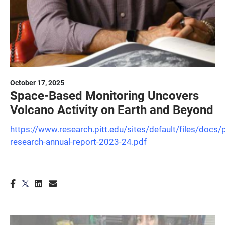
October 17, 2025
Space-Based Monitoring Uncovers
Volcano Activity on Earth and Beyond
https://www.research.pitt.edu/sites/default/files/docs/p
research-annual-report-2023-24.pdf