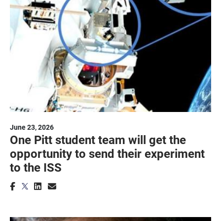
June 23, 2026
One Pitt student team will get the
opportunity to send their experiment
to the ISS