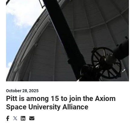
October 28, 2025
Pitt is among 15 to join the Axiom
Space University Alliance