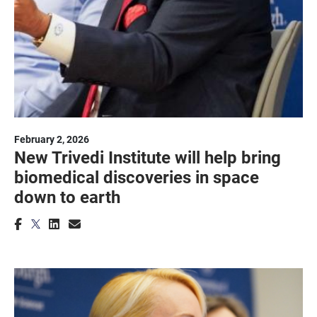
February 2, 2026
New Trivedi Institute will help bring
biomedical discoveries in space
down to earth