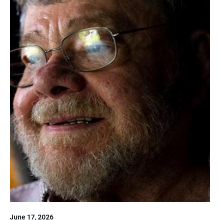
June 17, 2026