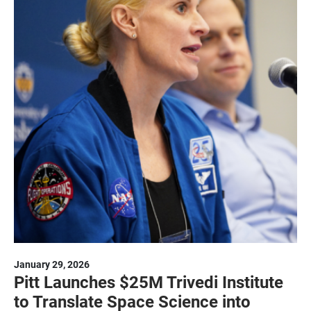
January 29, 2026
Pitt Launches $25M Trivedi Institute
to Translate Space Science into