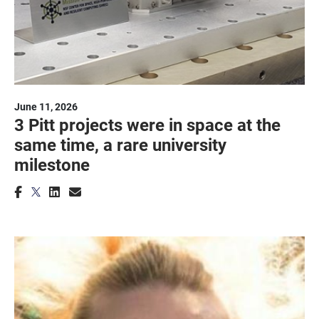
June 11, 2026
3 Pitt projects were in space at the
same time, a rare university
milestone