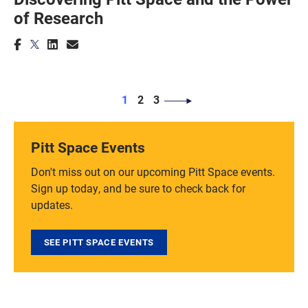
of Research
PAGINATION
Page
Page
Page
1
2
3
Pitt Space Events
Don't miss out on our upcoming Pitt Space events.
Sign up today, and be sure to check back for
updates.
SEE PITT SPACE EVENTS