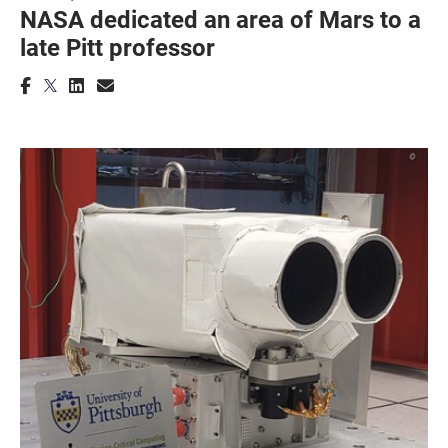
NASA dedicated an area of Mars to a
late Pitt professor