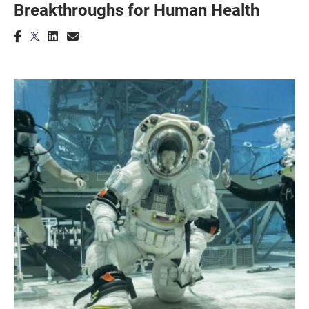
Breakthroughs for Human Health