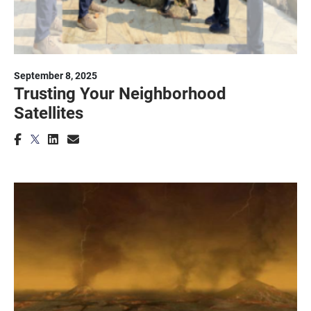
September 8, 2025
Trusting Your Neighborhood
Satellites