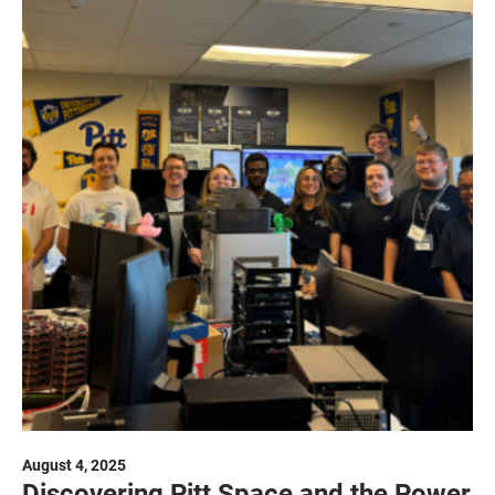
August 4, 2025
Discovering Pitt Space and the Power