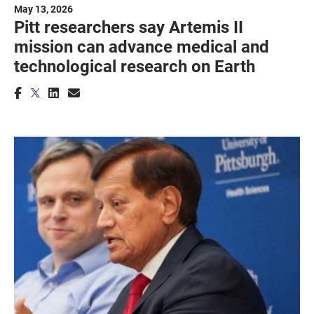
May 13, 2026
Pitt researchers say Artemis II
mission can advance medical and
technological research on Earth