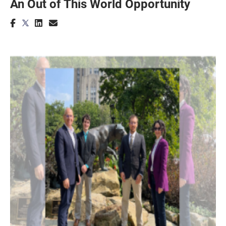
An Out of This World Opportunity