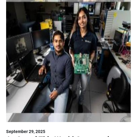
September 29, 2025