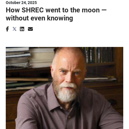
October 24, 2025
How SHREC went to the moon —
without even knowing