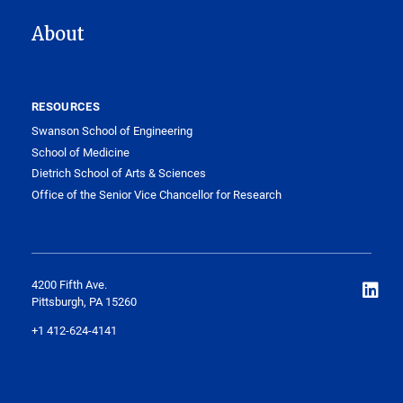
About
RESOURCES
Swanson School of Engineering
School of Medicine
Dietrich School of Arts & Sciences
Office of the Senior Vice Chancellor for Research
4200 Fifth Ave.
Pittsburgh, PA 15260
+1 412-624-4141