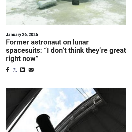
January 26, 2026
Former astronaut on lunar
spacesuits: “I don’t think they’re great
right now”