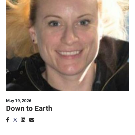
May 19, 2026
Down to Earth