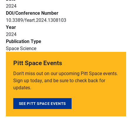
2024
DOI/Conference Number
10.3389/feart.2024.1308103
Year
2024
Publication Type
Space Science
Pitt Space Events
Don't miss out on our upcoming Pitt Space events.
Sign up today, and be sure to check back for
updates.
SEE PITT SPACE EVENTS