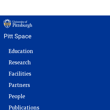
Pitt Space
MAIN NAVIGATION
Education
Research
Facilities
Partners
People
Publications