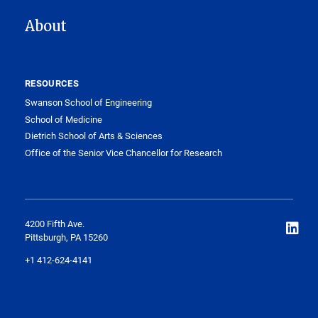
About
RESOURCES
Swanson School of Engineering
School of Medicine
Dietrich School of Arts & Sciences
Office of the Senior Vice Chancellor for Research
4200 Fifth Ave.
Pittsburgh, PA 15260
+1 412-624-4141