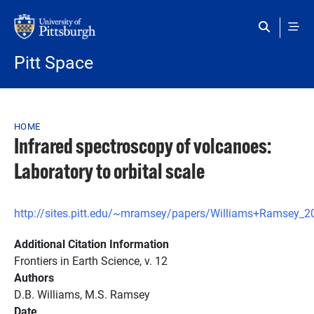
Skip to main content
Pitt Space
Breadcrumb
HOME
Infrared spectroscopy of volcanoes:
Laboratory to orbital scale
http://sites.pitt.edu/~mramsey/papers/Williams+Ramsey_2
Additional Citation Information
Frontiers in Earth Science, v. 12
Authors
D.B. Williams, M.S. Ramsey
Date